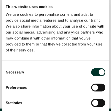
responsible for the content on linked or
This website uses cookies
referenced websites.
We use cookies to personalise content and ads, to
PRIVACY POLICY
provide social media features and to analyse our traffic.
We highly value the privacy of our website
We also share information about your use of our site with
visitors and are dedicated to protecting any
our social media, advertising and analytics partners who
personal information you share with us.
may combine it with other information that you’ve
When you complete our contact form, we may
provided to them or that they’ve collected from your use
request some personal details. Rest assured that
of their services.
this information is solely used to respond to your
inquiry and won't be shared with third parties.
Consent
If you have any further questions or comments,
Necessary
Selection
please don't hesitate to contact us through the
contact form or by sending an email to
info@ojah.nl.
Preferences
Statistics