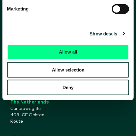
Marketing
Show details
Allow all
Home
Solutions for:
About Ojah
Allow selection
Contact
Work at Ojah
Deny
The Netherlands
Cuneraweg 9c
4051 CE Ochten
Route