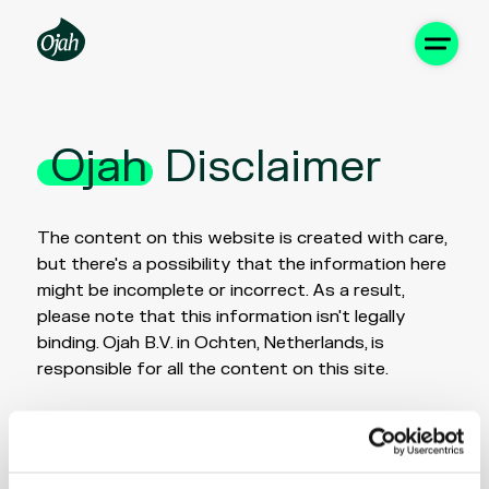
Ojah
Disclaimer
The content on this website is created with care,
but there's a possibility that the information here
might be incomplete or incorrect. As a result,
please note that this information isn't legally
binding. Ojah B.V. in Ochten, Netherlands, is
responsible for all the content on this site.
It's important to understand that Ojah B.V. is not
liable for any direct or indirect damages that may
occur from using this website, nor are we