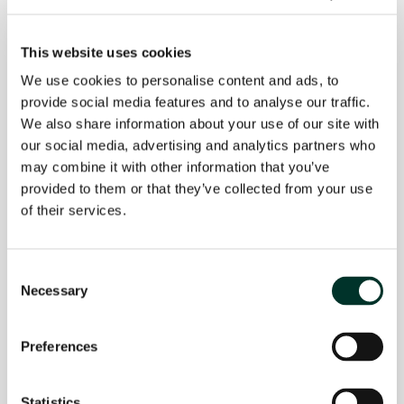
This website uses cookies
Our service levels
We use cookies to personalise content and ads, to
provide social media features and to analyse our traffic.
In today’s competitive business
We also share information about your use of our site with
environment, we offer more than just a
our social media, advertising and analytics partners who
product. Beyond our core product, we offer
may combine it with other information that you’ve
a range of additional services, from EDI to
provided to them or that they’ve collected from your use
tailored packaging solutions. It’s our goal to
of their services.
outstand in excellent services and
customer experiences.
Consent
Necessary
Selection
Explore how our approach can provide your
business with a competitive advantage in
Preferences
your industry. View the overview of
additional services.
Statistics