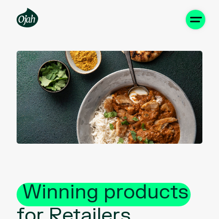
Winning products
for Retailers