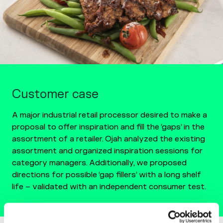
Customer case
A major industrial retail processor desired to make a
proposal to offer inspiration and fill the ‘gaps’ in the
assortment of a retailer. Ojah analyzed the existing
assortment and organized inspiration sessions for
category managers. Additionally, we proposed
directions for possible ‘gap fillers’ with a long shelf
life – validated with an independent consumer test.