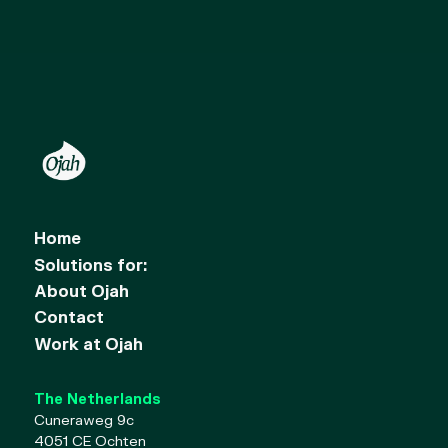
Home
Solutions for:
About Ojah
Contact
Work at Ojah
The Netherlands
Cuneraweg 9c
4051 CE Ochten