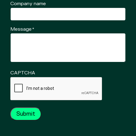
Company name
Message
*
CAPTCHA
Submit