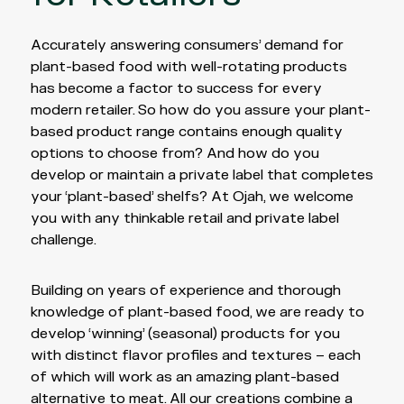
Accurately answering consumers’ demand for
plant-based food with well-rotating products
has become a factor to success for every
modern retailer. So how do you assure your plant-
based product range contains enough quality
options to choose from? And how do you
develop or maintain a private label that completes
your ‘plant-based’ shelfs? At Ojah, we welcome
you with any thinkable retail and private label
challenge.
Building on years of experience and thorough
knowledge of plant-based food, we are ready to
develop ‘winning’ (seasonal) products for you
with distinct flavor profiles and textures – each
of which will work as an amazing plant-based
alternative to meat. All our creations combine a