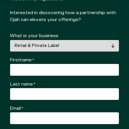
Interested in discovering how a partnership with
Ojah can elevate your offerings?
What is your business
Firstname
*
Last name
*
Email
*