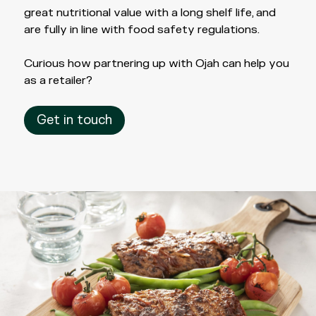
great nutritional value with a long shelf life, and
are fully in line with food safety regulations.
Curious how partnering up with Ojah can help you
as a retailer?
Get in touch